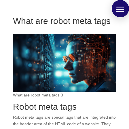
What are robot meta tags
What are robot meta tags 3
Robot meta tags
Robot meta tags are special tags that are integrated into
the header area of the HTML code of a website. They