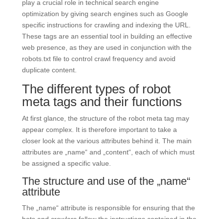
play a crucial role in technical search engine
optimization by giving search engines such as Google
specific instructions for crawling and indexing the URL.
These tags are an essential tool in building an effective
web presence, as they are used in conjunction with the
robots.txt file to control crawl frequency and avoid
duplicate content.
The different types of robot
meta tags and their functions
At first glance, the structure of the robot meta tag may
appear complex. It is therefore important to take a
closer look at the various attributes behind it. The main
attributes are „name“ and „content“, each of which must
be assigned a specific value.
The structure and use of the „name“
attribute
The „name“ attribute is responsible for ensuring that the
bots and crawlers follow the instructions contained in the