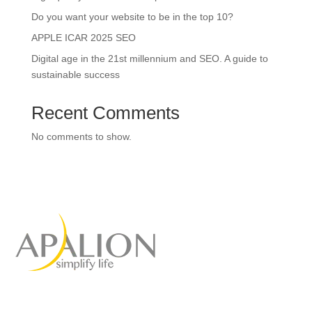
Do you want your website to be in the top 10?
APPLE ICAR 2025 SEO
Digital age in the 21st millennium and SEO. A guide to
sustainable success
Recent Comments
No comments to show.
Full-service marketing
agency