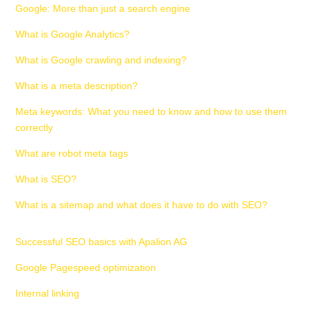
Google: More than just a search engine
What is Google Analytics?
What is Google crawling and indexing?
What is a meta description?
Meta keywords: What you need to know and how to use them
correctly
What are robot meta tags
What is SEO?
What is a sitemap and what does it have to do with SEO?
Successful SEO basics with Apalion AG
Google Pagespeed optimization
Internal linking