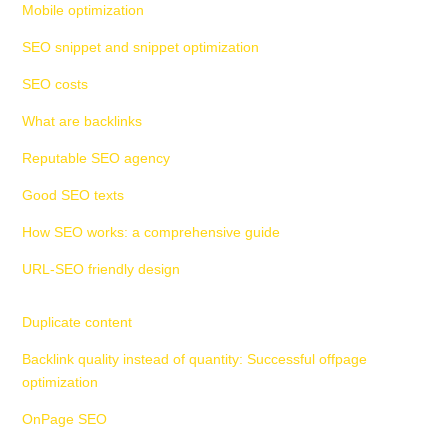
Mobile optimization
SEO snippet and snippet optimization
SEO costs
What are backlinks
Reputable SEO agency
Good SEO texts
How SEO works: a comprehensive guide
URL-SEO friendly design
Duplicate content
Backlink quality instead of quantity: Successful offpage
optimization
OnPage SEO