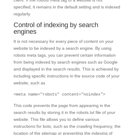
specified, it remains in the default setting and is indexed
regularly.
Control of indexing by search
engines
It is not necessary for every piece of content on your
website to be indexed by a search engine. By using
robots meta tags, you can prevent certain information
from being indexed by search engines such as Google
and displayed in the search results. This is achieved by
including specific instructions in the source code of your
website, such as
<meta name="robots" content="noindex">
This code prevents the page from appearing in the
search results by storing it in the robots.txt file of your
website. This file allows you to define various
instructions for bots, such as the crawling frequency, the
location of the sitemap or preventing the indexing of