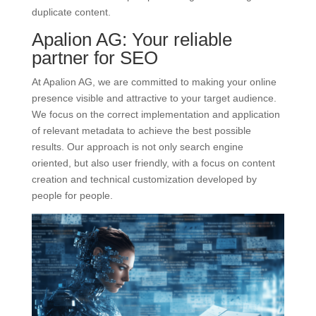
duplicate content.
Apalion AG: Your reliable
partner for SEO
At Apalion AG, we are committed to making your online
presence visible and attractive to your target audience.
We focus on the correct implementation and application
of relevant metadata to achieve the best possible
results. Our approach is not only search engine
oriented, but also user friendly, with a focus on content
creation and technical customization developed by
people for people.