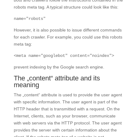
robots meta tag. A typical structure could look like this:
name="robots"
However, it is also possible to issue different commands
for each crawler. For example, you could use this robots
meta tag:
<meta name="googlebot" content="noindex">
prevent indexing by the Google search engine.
The „content“ attribute and its
meaning
The „content“ attribute is used to provide the user agent
with specific information. The user agent is part of the
HTTP header that is transmitted with a request. On the
Internet, clients, such as your browser, communicate
with web servers via the HTTP protocol. The user agent
provides the server with certain information about the
client. If the robots meta tag of a website is not