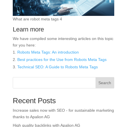
What are robot meta tags 4
Learn more
We have compiled some interesting articles on this topic
for you here:
Robots Meta Tags: An introduction
Best practices for the
Use
from Robots Meta Tags
Technical SEO: A
Guide
to Robots Meta Tags
Search
Recent Posts
Increase sales now with SEO - for sustainable marketing
thanks to Apalion AG
High quality backlinks with Apalion AG