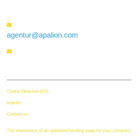
for your success
Send us an e-mail

agentur@apalion.com
Telephone

+41 55 588 02 45
Cookie Directive (EU)
Imprint
Contact us
The importance of an optimized landing page for your company