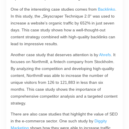
One of the interesting case studies comes from
Backlinko
.
In this study, the „Skyscraper Technique 2.0“ was used to
increase a website's organic traffic by 652% in just seven
days. This case study shows how a well-thought-out
content strategy combined with high-quality backlinks can
lead to impressive results.
Another case study that deserves attention is by
Ahrefs
. It
focuses on Northmill, a fintech company from Stockholm.
By analyzing the competition and developing high-quality
content, Northmill was able to increase the number of
unique visitors from 126 to 121,883 in less than six
months. This case study shows the importance of
comprehensive competitor analysis and a targeted content
strategy.
There are also case studies that highlight the value of SEO
in the e-commerce sector. One such study by
Diggity
Marketing
shows how they were able to increase traffic