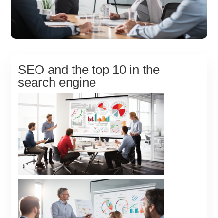
SEO and the top 10 in the
search engine