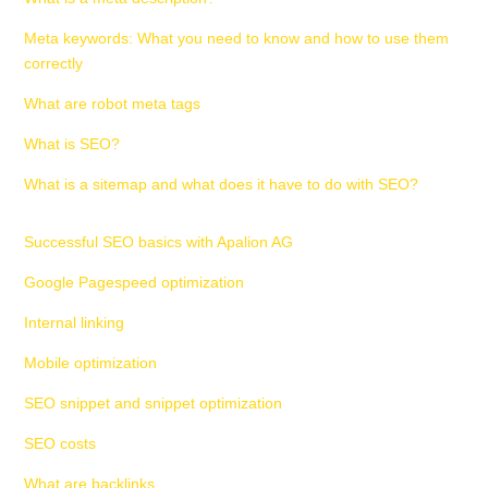
Meta keywords: What you need to know and how to use them
correctly
What are robot meta tags
What is SEO?
What is a sitemap and what does it have to do with SEO?
Successful SEO basics with Apalion AG
Google Pagespeed optimization
Internal linking
Mobile optimization
SEO snippet and snippet optimization
SEO costs
What are backlinks