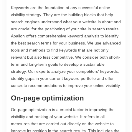
Keywords are the foundation of any successful online
visibility strategy. They are the building blocks that help
search engines understand what your website is about and
are crucial for the positioning of your site in search results.
Apalion offers comprehensive keyword analysis to identify
the best search terms for your business. We use advanced
tools and methods to find keywords that are not only
relevant but also less competitive. We consider both short-
term and long-term goals to develop a sustainable
strategy. Our experts analyze your competitors' keywords,
identify gaps in your current keyword portfolio and offer
concrete recommendations to improve your online visibility.
On-page optimization
On-page optimization is a crucial factor in improving the
visibility and ranking of your website. It refers to all
measures that are carried out directly on the website to
improve its position in the search results. This includes the