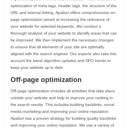
optimization of meta tags, header tags, the structure of the
URL and internal linking. Apalion offers comprehensive on-
page optimization aimed at increasing the relevance of
your website for selected keywords. We conduct a
thorough analysis of your website to identify areas that can
be improved. We then implement the necessary changes
to ensure that all elements of your site are optimally
aligned with the search engines. Our experts also take into
account the latest algorithm updates and SEO trends to
keep your website up to date.
Off-page optimization
Off-page optimization includes all activities that take place
outside your website and help to improve your ranking in
the search results. This includes building backlinks, social
media marketing and improving your online reputation.
Apalion has a proven strategy for building quality backlinks
and improving your online reputation. We use a variety of