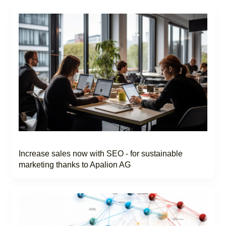
Increase sales now with SEO - for sustainable
marketing thanks to Apalion AG