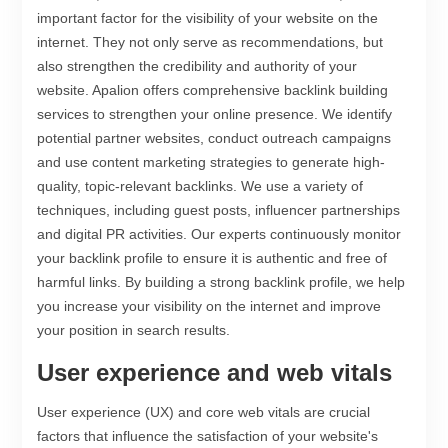
important factor for the visibility of your website on the
internet. They not only serve as recommendations, but
also strengthen the credibility and authority of your
website. Apalion offers comprehensive backlink building
services to strengthen your online presence. We identify
potential partner websites, conduct outreach campaigns
and use content marketing strategies to generate high-
quality, topic-relevant backlinks. We use a variety of
techniques, including guest posts, influencer partnerships
and digital PR activities. Our experts continuously monitor
your backlink profile to ensure it is authentic and free of
harmful links. By building a strong backlink profile, we help
you increase your visibility on the internet and improve
your position in search results.
User experience and web vitals
User experience (UX) and core web vitals are crucial
factors that influence the satisfaction of your website's