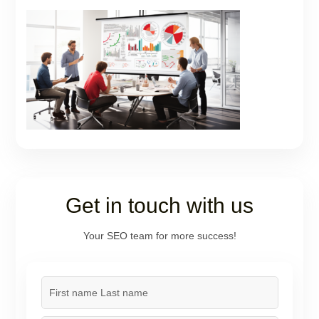
Get in touch with us
Your SEO team for more success!