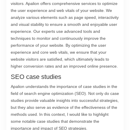
visitors. Apalion offers comprehensive services to optimize
the user experience and web vitals of your website. We
analyze various elements such as page speed, interactivity
and visual stability to ensure a smooth and enjoyable user
experience. Our experts use advanced tools and
techniques to monitor and continuously improve the
performance of your website. By optimizing the user
experience and core web vitals, we ensure that your
website visitors are satisfied, which ultimately leads to
higher conversion rates and an improved online presence.
SEO case studies
Apalion understands the importance of case studies in the
field of search engine optimization (SEO). Not only do case
studies provide valuable insights into successful strategies,
but they also serve as evidence of the effectiveness of the
methods used. In this context, I would like to highlight
some notable case studies that demonstrate the
importance and impact of SEO strategies.