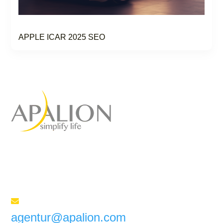
APPLE ICAR 2025 SEO
Full-service marketing
agency
for your success
Send us an e-mail

agentur@apalion.com