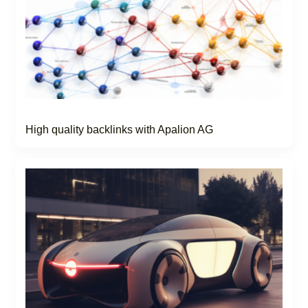
High quality backlinks with Apalion AG