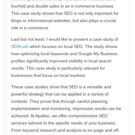
fourfold and double sales in an e-commerce business.
This case study shows that SEO is not only important for
blogs or informational websites, but also plays a crucial
role in e-commerce.
Last but not least, I would like to present a case study of
SEMrush
which focuses on local SEO. The study shows
how optimizing local keywords and Google My Business
profiles significantly improved visibility in local search
results. This case study is particularly relevant for
businesses that focus on local markets.
These case studies show that SEO is a versatile and
powerful strategy that can be applied in a variety of
contexts. They prove that through careful planning,
implementation and monitoring, impressive results can be
achieved. At Apalion, we offer comprehensive SEO
services tailored to the specific needs of your business.
From keyword research and analysis to on-page and off-