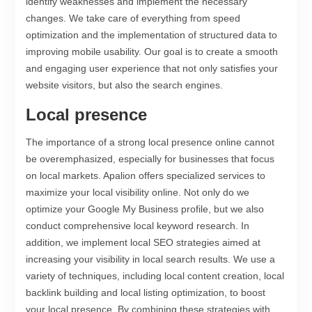
identify weaknesses and implement the necessary
changes. We take care of everything from speed
optimization and the implementation of structured data to
improving mobile usability. Our goal is to create a smooth
and engaging user experience that not only satisfies your
website visitors, but also the search engines.
Local presence
The importance of a strong local presence online cannot
be overemphasized, especially for businesses that focus
on local markets. Apalion offers specialized services to
maximize your local visibility online. Not only do we
optimize your Google My Business profile, but we also
conduct comprehensive local keyword research. In
addition, we implement local SEO strategies aimed at
increasing your visibility in local search results. We use a
variety of techniques, including local content creation, local
backlink building and local listing optimization, to boost
your local presence. By combining these strategies with