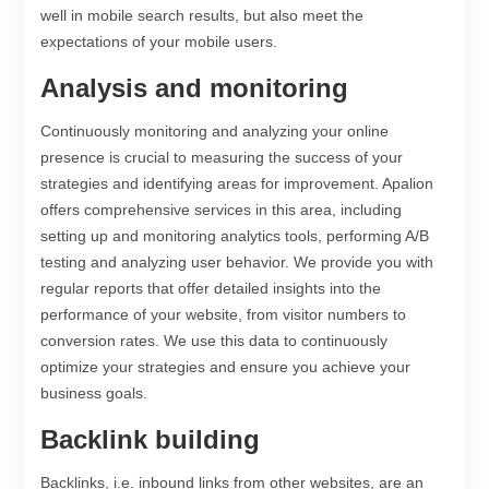
well in mobile search results, but also meet the
expectations of your mobile users.
Analysis and monitoring
Continuously monitoring and analyzing your online
presence is crucial to measuring the success of your
strategies and identifying areas for improvement. Apalion
offers comprehensive services in this area, including
setting up and monitoring analytics tools, performing A/B
testing and analyzing user behavior. We provide you with
regular reports that offer detailed insights into the
performance of your website, from visitor numbers to
conversion rates. We use this data to continuously
optimize your strategies and ensure you achieve your
business goals.
Backlink building
Backlinks, i.e. inbound links from other websites, are an