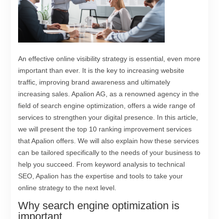
An effective online visibility strategy is essential, even more
important than ever. It is the key to increasing website
traffic, improving brand awareness and ultimately
increasing sales. Apalion AG, as a renowned agency in the
field of search engine optimization, offers a wide range of
services to strengthen your digital presence. In this article,
we will present the top 10 ranking improvement services
that Apalion offers. We will also explain how these services
can be tailored specifically to the needs of your business to
help you succeed. From keyword analysis to technical
SEO, Apalion has the expertise and tools to take your
online strategy to the next level.
Why search engine optimization is
important