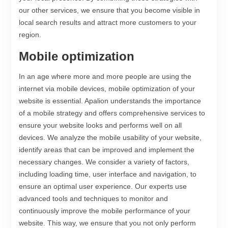
our other services, we ensure that you become visible in
local search results and attract more customers to your
region.
Mobile optimization
In an age where more and more people are using the
internet via mobile devices, mobile optimization of your
website is essential. Apalion understands the importance
of a mobile strategy and offers comprehensive services to
ensure your website looks and performs well on all
devices. We analyze the mobile usability of your website,
identify areas that can be improved and implement the
necessary changes. We consider a variety of factors,
including loading time, user interface and navigation, to
ensure an optimal user experience. Our experts use
advanced tools and techniques to monitor and
continuously improve the mobile performance of your
website. This way, we ensure that you not only perform