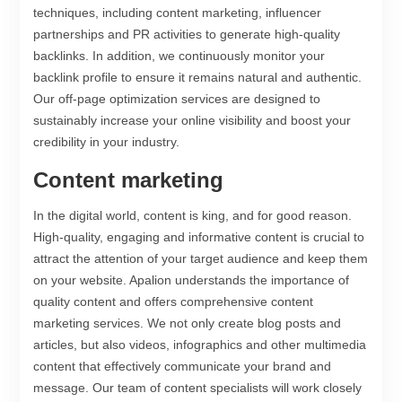
techniques, including content marketing, influencer
partnerships and PR activities to generate high-quality
backlinks. In addition, we continuously monitor your
backlink profile to ensure it remains natural and authentic.
Our off-page optimization services are designed to
sustainably increase your online visibility and boost your
credibility in your industry.
Content marketing
In the digital world, content is king, and for good reason.
High-quality, engaging and informative content is crucial to
attract the attention of your target audience and keep them
on your website. Apalion understands the importance of
quality content and offers comprehensive content
marketing services. We not only create blog posts and
articles, but also videos, infographics and other multimedia
content that effectively communicate your brand and
message. Our team of content specialists will work closely