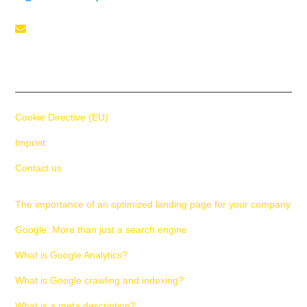
Telephone

+41 55 588 02 45
Cookie Directive (EU)
Imprint
Contact us
The importance of an optimized landing page for your company
Google: More than just a search engine
What is Google Analytics?
What is Google crawling and indexing?
What is a meta description?