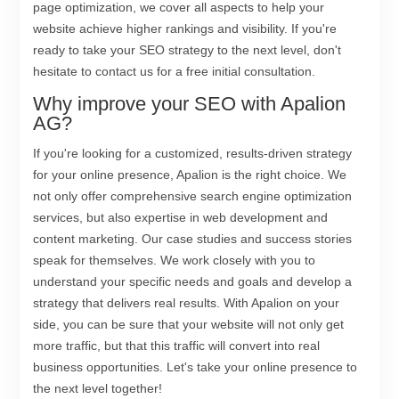
page optimization, we cover all aspects to help your
website achieve higher rankings and visibility. If you're
ready to take your SEO strategy to the next level, don't
hesitate to contact us for a free initial consultation.
Why improve your SEO with Apalion
AG?
If you're looking for a customized, results-driven strategy
for your online presence, Apalion is the right choice. We
not only offer comprehensive search engine optimization
services, but also expertise in web development and
content marketing. Our case studies and success stories
speak for themselves. We work closely with you to
understand your specific needs and goals and develop a
strategy that delivers real results. With Apalion on your
side, you can be sure that your website will not only get
more traffic, but that this traffic will convert into real
business opportunities. Let's take your online presence to
the next level together!