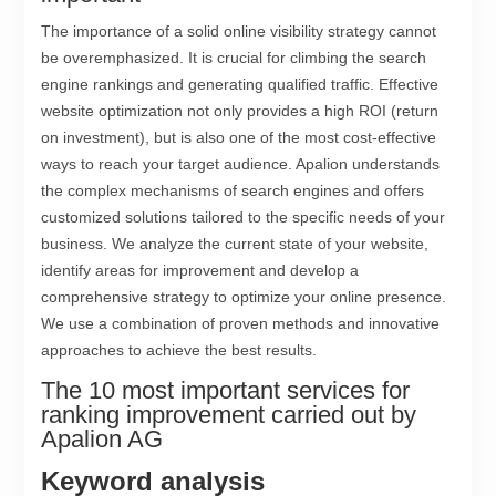
The importance of a solid online visibility strategy cannot
be overemphasized. It is crucial for climbing the search
engine rankings and generating qualified traffic. Effective
website optimization not only provides a high ROI (return
on investment), but is also one of the most cost-effective
ways to reach your target audience. Apalion understands
the complex mechanisms of search engines and offers
customized solutions tailored to the specific needs of your
business. We analyze the current state of your website,
identify areas for improvement and develop a
comprehensive strategy to optimize your online presence.
We use a combination of proven methods and innovative
approaches to achieve the best results.
The 10 most important services for
ranking improvement carried out by
Apalion AG
Keyword analysis