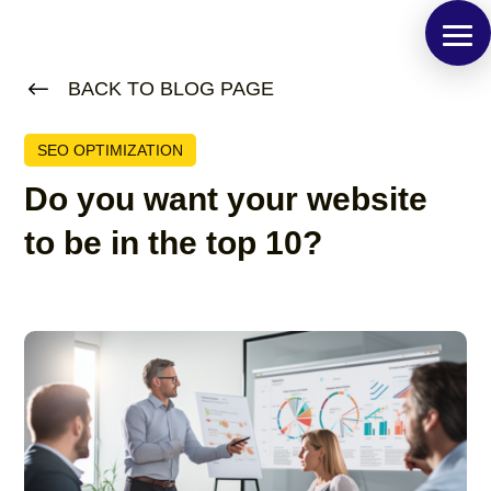
#
BACK TO BLOG PAGE
SEO OPTIMIZATION
Do you want your website
to be in the top 10?