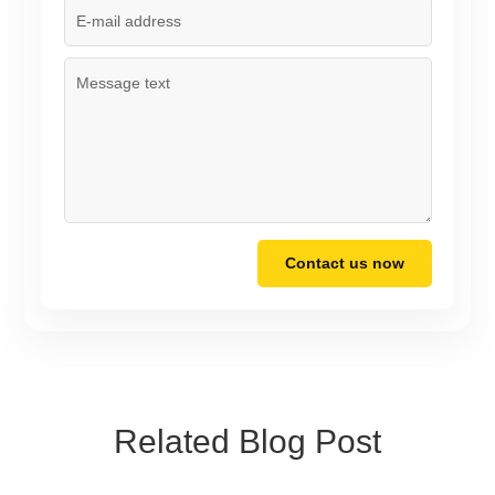
Contact us now
Related Blog Post