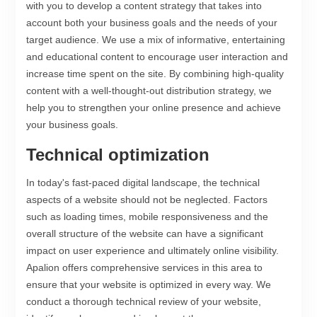
with you to develop a content strategy that takes into
account both your business goals and the needs of your
target audience. We use a mix of informative, entertaining
and educational content to encourage user interaction and
increase time spent on the site. By combining high-quality
content with a well-thought-out distribution strategy, we
help you to strengthen your online presence and achieve
your business goals.
Technical optimization
In today's fast-paced digital landscape, the technical
aspects of a website should not be neglected. Factors
such as loading times, mobile responsiveness and the
overall structure of the website can have a significant
impact on user experience and ultimately online visibility.
Apalion offers comprehensive services in this area to
ensure that your website is optimized in every way. We
conduct a thorough technical review of your website,