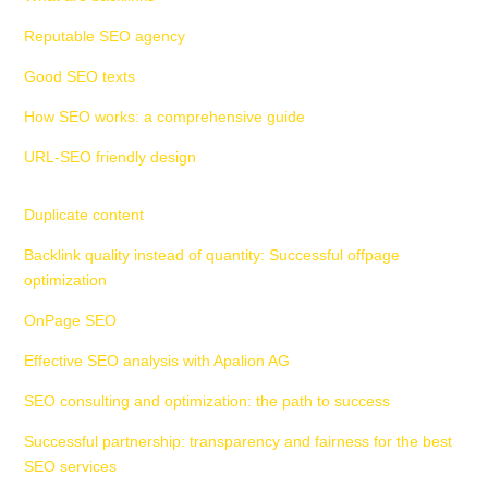
Reputable SEO agency
Good SEO texts
How SEO works: a comprehensive guide
URL-SEO friendly design
Duplicate content
Backlink quality instead of quantity: Successful offpage
optimization
OnPage SEO
Effective SEO analysis with Apalion AG
SEO consulting and optimization: the path to success
Successful partnership: transparency and fairness for the best
SEO services